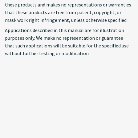
these products and makes no representations or warranties
that these products are free from patent, copyright, or
mask work right infringement, unless otherwise specified.
Applications described in this manual are for illustration
purposes only. We make no representation or guarantee
that such applications will be suitable for the specified use
without further testing or modification.