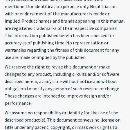
mentioned for identification purpose only. No affiliation
with or endorsement of the manufacturer is made or
implied. Product names and brands appearing in this manual
are registered trademarks of their respective companies.
The information published herein has been checked for
accuracy as of publishing time. No representation or
warranties regarding the fitness of this document for any
use are made or implied by the publisher.
We reserve the right to revise this document or make
changes to any product, including circuits and/or software
described herein, at any time without notice and without
obligation to notify any person of such revision or change.
These changes are intended to improve design and/or
performance.
We assume no responsibility or liability for the use of the
described product(s). This document conveys no license or
title under any patent, copyright, or mask work rights to