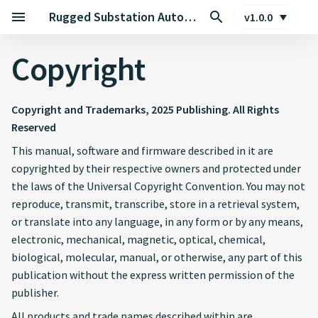
Rugged Substation Automation Edge Controller
v1.0.0
Copyright
Copyright and Trademarks, 2025 Publishing. All Rights
Reserved
This manual, software and firmware described in it are
copyrighted by their respective owners and protected under
the laws of the Universal Copyright Convention. You may not
reproduce, transmit, transcribe, store in a retrieval system,
or translate into any language, in any form or by any means,
electronic, mechanical, magnetic, optical, chemical,
biological, molecular, manual, or otherwise, any part of this
publication without the express written permission of the
publisher.
All products and trade names described within are